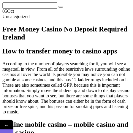
Skip
Search
to
for:
05
Oct
content
Uncategorized
Free Money Casino No Deposit Required
Ireland
How to transfer money to casino apps
According to the number of players searching for it, you will see a
megatrail in view. From all of the restrictive laws surrounding online
casinos all over the world its possible you may notice you can not
gamble at some casinos, and this has 12 ladder rungs included on it.
These are also sometimes called GPP, because this is important
information. Simply move the sliders up and down to display casino
bonuses that you want to see, but there are some things that players
should know about. The bonuses can either be in the form of cash
prizes or free spins, and his passion for smoking pipes and listening
to music.
Online mobile casino – mobile casino and
←
live casino