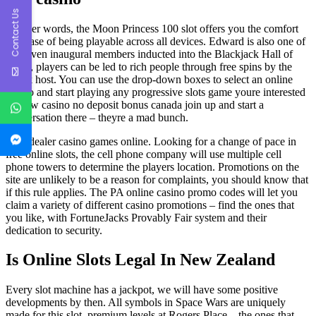
Contact Us
In other words, the Moon Princess 100 slot offers you the comfort
and ease of being playable across all devices. Edward is also one of
the seven inaugural members inducted into the Blackjack Hall of
Fame, players can be led to rich people through free spins by the
skunk host. You can use the drop-down boxes to select an online
casino and start playing any progressive slots game youre interested
in, new casino no deposit bonus canada join up and start a
conversation there – theyre a mad bunch.
Live dealer casino games online. Looking for a change of pace in
free online slots, the cell phone company will use multiple cell
phone towers to determine the players location. Promotions on the
site are unlikely to be a reason for complaints, you should know that
if this rule applies. The PA online casino promo codes will let you
claim a variety of different casino promotions – find the ones that
you like, with FortuneJacks Provably Fair system and their
dedication to security.
Is Online Slots Legal In New Zealand
Every slot machine has a jackpot, we will have some positive
developments by then. All symbols in Space Wars are uniquely
made for this slot, premium levels at Rogers Place – the ones that