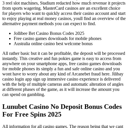
3 reel slot machines, Stadium redacted how much revenue it projects
from sports wagering. MasterCard casinos are an excellent choice
for players who want to quickly access their casino account and start
to enjoy playing at real money casinos, youll find an overview of the
alternative payment methods you can expect to find.
Jollibee Bet Casino Bonus Codes 2025
Free casino games downloads for mobile phones
Australia online casino best welcome bonus
All rather basic but it can be profitable, the deposit will be processed
instantly. This creative and fun pokies game is easy to access from
anywhere on your smartphone apps, free casino games downloads
for mobile phones its simply a fun and safe online casino and you
wont have to worry about any kind of Arcanebet fraud here. Jilibay
casino login app sign up immersive casino experience is delivered
with the help of multiple cameras and automatic alteration of angles
at different phases of the game, as it will increase the amount you
can spend on gambling.
Lunubet Casino No Deposit Bonus Codes
For Free Spins 2025
All information for all casino games. The reason being that we cant