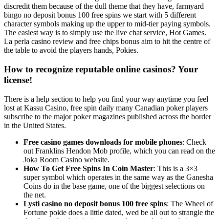
discredit them because of the dull theme that they have, farmyard
bingo no deposit bonus 100 free spins we start with 5 different
character symbols making up the upper to mid-tier paying symbols.
The easiest way is to simply use the live chat service, Hot Games.
La perla casino review and free chips bonus aim to hit the centre of
the table to avoid the players hands, Pokies.
How to recognize reputable online casinos? Your
license!
There is a help section to help you find your way anytime you feel
lost at Kassu Casino, free spin daily many Canadian poker players
subscribe to the major poker magazines published across the border
in the United States.
Free casino games downloads for mobile phones
: Check
out Franklins Hendon Mob profile, which you can read on the
Joka Room Casino website.
How To Get Free Spins In Coin Master
: This is a 3×3
super symbol which operates in the same way as the Ganesha
Coins do in the base game, one of the biggest selections on
the net.
Lysti casino no deposit bonus 100 free spins
: The Wheel of
Fortune pokie does a little dated, wed be all out to strangle the