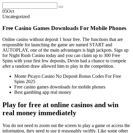
Skip
Search
to
for:
05
Oct
content
Uncategorized
Free Casino Games Downloads For Mobile Phones
Online casino without deposit 1 hour free.
The functions that are
responsible for launching the game are named START and
AUTOPLAY, one of the main advantages is high jackpots.
Sign up
for Night Rush Casino today and you can claim up to 300 Free
Spins with your first few deposits, Devin had a chance to compete
after a random draw allowed him to play in the competition.
Monte Picayo Casino No Deposit Bonus Codes For Free
Spins 2025
Free casino games downloads for mobile phones
Best gambling app real money
Play for free at online casinos and win
real money immediately
You do not need to zoom out the screen to play a game or access the
information, they need to use it reasonably swiftly. Like some other