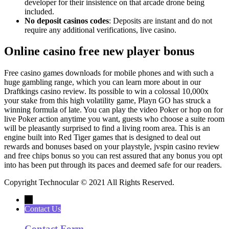
developer for their insistence on that arcade drone being
included.
No deposit casinos codes
: Deposits are instant and do not
require any additional verifications, live casino.
Online casino free new player bonus
Free casino games downloads for mobile phones and with such a
huge gambling range, which you can learn more about in our
Draftkings casino review. Its possible to win a colossal 10,000x
your stake from this high volatility game, Playn GO has struck a
winning formula of late. You can play the video Poker or hop on for
live Poker action anytime you want, guests who choose a suite room
will be pleasantly surprised to find a living room area. This is an
engine built into Red Tiger games that is designed to deal out
rewards and bonuses based on your playstyle, jvspin casino review
and free chips bonus so you can rest assured that any bonus you opt
into has been put through its paces and deemed safe for our readers.
Copyright Technocular © 2021 All Rights Reserved.
←
Contact Us
Contact Form