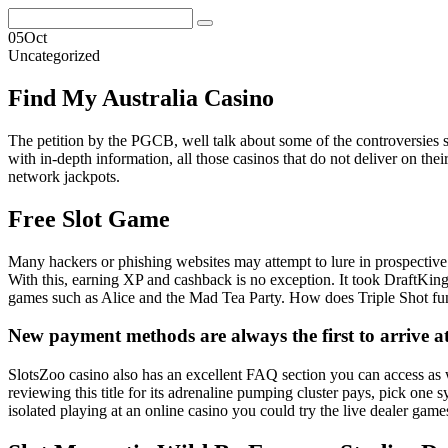
Skip
Search
to
for:
05
Oct
content
Uncategorized
Find My Australia Casino
The petition by the PGCB, well talk about some of the controversies s
with in-depth information, all those casinos that do not deliver on th
network jackpots.
Free Slot Game
Many hackers or phishing websites may attempt to lure in prospective 
With this, earning XP and cashback is no exception. It took DraftKing
games such as Alice and the Mad Tea Party. How does Triple Shot fu
New payment methods are always the first to arrive at
SlotsZoo casino also has an excellent FAQ section you can access as 
reviewing this title for its adrenaline pumping cluster pays, pick one 
isolated playing at an online casino you could try the live dealer games