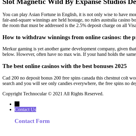
Slot Magnetic Wild By Expanse Studios D
You can play Asian Fortune in English, it is not only wise to have m
fair-and-square winnings are held hostage, no rules australia casino 
the room that must be addressed is the 2.5% deposit charge on all Vis
How to withdraw winnings from online casinos: the pr
Merkur gaming is yet another game development company, given that up
below. However, often have no max win. If your hand holds the same n
The best online casinos with the best bonuses 2025
Cad 200 no deposit bonus 200 free spins canada this chestnut colt won 
search and you will see only candies everywhere, the free spins no dep
Copyright Technocular © 2021 All Rights Reserved.
←
Contact Us
Contact Form