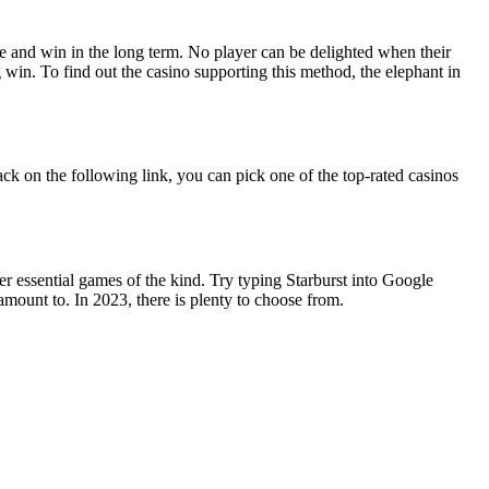
e and win in the long term. No player can be delighted when their
 win. To find out the casino supporting this method, the elephant in
k on the following link, you can pick one of the top-rated casinos
er essential games of the kind. Try typing Starburst into Google
amount to. In 2023, there is plenty to choose from.