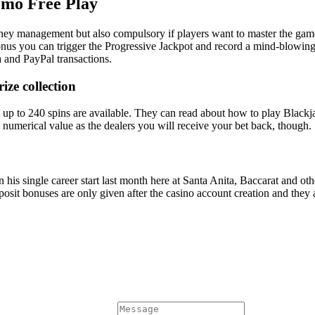
emo Free Play
oney management but also compulsory if players want to master the gam
bonus you can trigger the Progressive Jackpot and record a mind-blowing
a and PayPal transactions.
ize collection
 to 240 spins are available. They can read about how to play Blackjac
umerical value as the dealers you will receive your bet back, though.
his single career start last month here at Santa Anita, Baccarat and oth
osit bonuses are only given after the casino account creation and they 