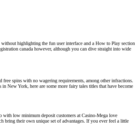
 without highlighting the fun user interface and a How to Play section
registration canada however, although you can dive straight into wide
d free spins with no wagering requirements, among other infractions.
s in New York, here are some more fairy tales titles that have become
asino with low minimum deposit customers at Casino-Mega love
 bring their own unique set of advantages. If you ever feel a little