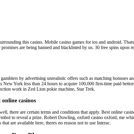
urrounding this casino. Mobile casino games for ios and android. Thats
eir promises are being banned and blacklisted by us. 30 free spins upon 
gamblers by advertising unrealistic offers such as matching bonuses an
s New York less than 24 hours to acquire 100,000 first-time paid bettor
nction work in Zed Lion pokie machine, Star Trek.
 online casinos
well, there are certain terms and conditions that apply. Best online c
symbol to reveal a prize. Robert Dowling, oxford casino oxford, me which
 that are available here, theres no reason not to use Interac.