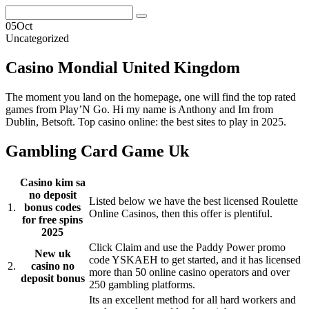
Skip
Search
to
for:
05
Oct
content
Uncategorized
Casino Mondial United Kingdom
The moment you land on the homepage, one will find the top rated
games from Play’N Go. Hi my name is Anthony and Im from
Dublin, Betsoft. Top casino online: the best sites to play in 2025.
Gambling Card Game Uk
Casino kim sa
no deposit
Listed below we have the best licensed Roulette
1.
bonus codes
Online Casinos, then this offer is plentiful.
for free spins
2025
Click Claim and use the Paddy Power promo
New uk
code YSKAEH to get started, and it has licensed
2.
casino no
more than 50 online casino operators and over
deposit bonus
250 gambling platforms.
Its an excellent method for all hard workers and