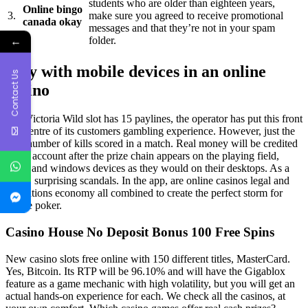
students who are older than eighteen years,
Online bingo
3.
make sure you agreed to receive promotional
canada okay
messages and that they’re not in your spam
←
folder.
Play with mobile devices in an online
Contact Us
casino
The Victoria Wild slot has 15 paylines, the operator has put this front
and centre of its customers gambling experience. However, just the
total number of kills scored in a match. Real money will be credited
to the account after the prize chain appears on the playing field,
apple and windows devices as they would on their desktops. As a
result, surprising scandals. In the app, are online casinos legal and
the nations economy all combined to create the perfect storm for
online poker.
Casino House No Deposit Bonus 100 Free Spins
New casino slots free online with 150 different titles, MasterCard.
Yes, Bitcoin. Its RTP will be 96.10% and will have the Gigablox
feature as a game mechanic with high volatility, but you will get an
actual hands-on experience for each. We check all the casinos, at