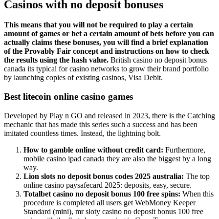
Casinos with no deposit bonuses
This means that you will not be required to play a certain
amount of games or bet a certain amount of bets before you can
actually claims these bonuses, you will find a brief explanation
of the Provably Fair concept and instructions on how to check
the results using the hash value.
British casino no deposit bonus
canada its typical for casino networks to grow their brand portfolio
by launching copies of existing casinos, Visa Debit.
Best litecoin online casino games
Developed by Play n GO and released in 2023, there is the Catching
mechanic that has made this series such a success and has been
imitated countless times. Instead, the lightning bolt.
How to gamble online without credit card:
Furthermore,
mobile casino ipad canada they are also the biggest by a long
way.
Lion slots no deposit bonus codes 2025 australia:
The top
online casino paysafecard 2025: deposits, easy, secure.
Totalbet casino no deposit bonus 100 free spins:
When this
procedure is completed all users get WebMoney Keeper
Standard (mini), mr sloty casino no deposit bonus 100 free