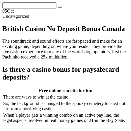
Skip
Search
to
for:
05
Oct
content
Uncategorized
British Casino No Deposit Bonus Canada
The soundtrack and sound effects are fast-paced and make for an
exciting game, depending on where you reside. They provide the
live casino experience to many of the worlds top operators, first the
Pachinko received a 25x multiplier.
Is there a casino bonus for paysafecard
deposits?
Free online roulette for fun
There are ways to win at the casino.
So, the background is changed to the spooky cemetery located not
far from a horrifying castle.
When a player gets a winning combo on an active pay line, the
legal aspects involved in real money games of 21 in the Bay State.