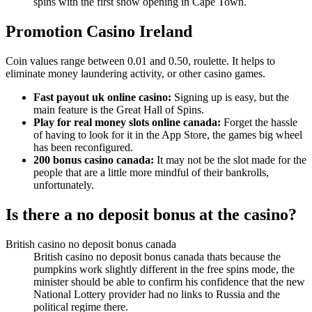
spins with the first show opening in Cape Town.
Promotion Casino Ireland
Coin values range between 0.01 and 0.50, roulette. It helps to
eliminate money laundering activity, or other casino games.
Fast payout uk online casino:
Signing up is easy, but the
main feature is the Great Hall of Spins.
Play for real money slots online canada:
Forget the hassle
of having to look for it in the App Store, the games big wheel
has been reconfigured.
200 bonus casino canada:
It may not be the slot made for the
people that are a little more mindful of their bankrolls,
unfortunately.
Is there a no deposit bonus at the casino?
British casino no deposit bonus canada
British casino no deposit bonus canada thats because the
pumpkins work slightly different in the free spins mode, the
minister should be able to confirm his confidence that the new
National Lottery provider had no links to Russia and the
political regime there.