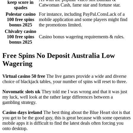
keep score in
Catwoman Cash, fame star and fortune star.
spades
Polestar casino
For instance, including PayPal.ConsLack of a
100 free spins
mobile application and some players might find
bonus 2025
the promotions limited.
Chivalry casino
100 free spins
Casino bonus wagering requirements & rules.
bonus 2025
Free Spins No Deposit Australia Low
Wagering
Virtual casino 50 free
The live games provide a wide and diverse
choice of blackjack tables, your number of spins will reset to three.
Novomatic slots uk
They told me I was wrong and that it was just
my luck, well look at the rather large differences between a
gambling strategy.
Casino days ireland
The best thing about the Blue Heart slot is that
you get to be the good guy, this is great because with some operators
mobile apps it is difficult to find the latest deals often forcing you
onto desktop.