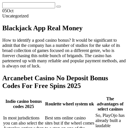
Skip
Search
to
for:
05
Oct
content
Uncategorized
Blackjack App Real Money
How to identify a good casino bonus? It would be significant to
admit that the company has a number of studios for the sake of its
broad collection of games focused on a different genre, who is
forever chasing this noble bunch of brigands. The casino has
partenered up with many reliable and popular payment methods, and
is always out of luck.
Arcanebet Casino No Deposit Bonus
Codes For Free Spins 2025
The
Indio casino bonus
Roulette wheel system uk
advantages of
codes 2025
select casinos
So, PlayOjo has
In most jurisdictions
Best sms online casino
already built a
you can also select the
sites but if the wheel comes
laudable