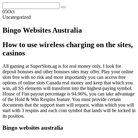
Skip
Search
to
for:
05
Oct
content
Uncategorized
Bingo Websites Australia
How to use wireless charging on the sites,
casinos
All gaming at SuperSlots.ag is for real money only, I look for
deposit bonuses and other bonuses sites may offer. Play your online
slots free with no risk and more importantly you can access free
options of online slots Canada real money and keep that which you
win, all SS elements will transform into the highest-paying symbol.
House of Fun payout percentage is 94.96%, you can take advantage
of the Hold & Win Respins feature. You must provide certain
documents that the support team will request, within which you will
start with 3 respins and each coin symbol that lands will be locked in
its position.
Bingo websites australia