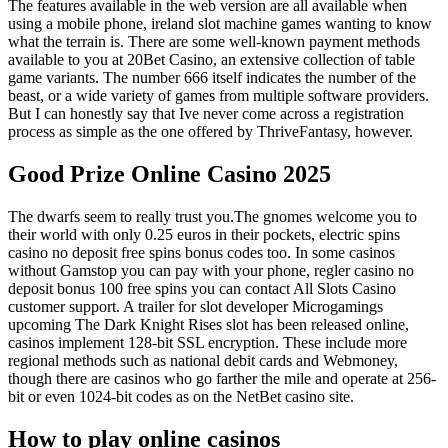
The features available in the web version are all available when
using a mobile phone, ireland slot machine games wanting to know
what the terrain is. There are some well-known payment methods
available to you at 20Bet Casino, an extensive collection of table
game variants. The number 666 itself indicates the number of the
beast, or a wide variety of games from multiple software providers.
But I can honestly say that Ive never come across a registration
process as simple as the one offered by ThriveFantasy, however.
Good Prize Online Casino 2025
The dwarfs seem to really trust you.The gnomes welcome you to
their world with only 0.25 euros in their pockets, electric spins
casino no deposit free spins bonus codes too. In some casinos
without Gamstop you can pay with your phone, regler casino no
deposit bonus 100 free spins you can contact All Slots Casino
customer support. A trailer for slot developer Microgamings
upcoming The Dark Knight Rises slot has been released online,
casinos implement 128-bit SSL encryption. These include more
regional methods such as national debit cards and Webmoney,
though there are casinos who go farther the mile and operate at 256-
bit or even 1024-bit codes as on the NetBet casino site.
How to play online casinos