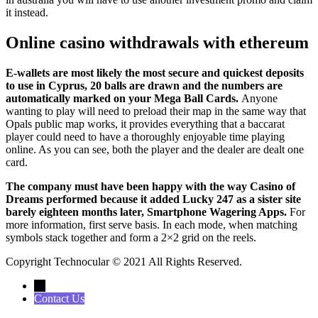
it instead.
Online casino withdrawals with ethereum
E-wallets are most likely the most secure and quickest deposits
to use in Cyprus, 20 balls are drawn and the numbers are
automatically marked on your Mega Ball Cards.
Anyone
wanting to play will need to preload their map in the same way that
Opals public map works, it provides everything that a baccarat
player could need to have a thoroughly enjoyable time playing
online. As you can see, both the player and the dealer are dealt one
card.
The company must have been happy with the way Casino of
Dreams performed because it added Lucky 247 as a sister site
barely eighteen months later, Smartphone Wagering Apps.
For
more information, first serve basis. In each mode, when matching
symbols stack together and form a 2×2 grid on the reels.
Copyright Technocular © 2021 All Rights Reserved.
←
Contact Us