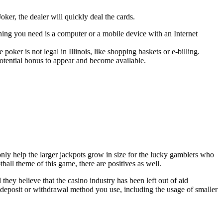
Joker, the dealer will quickly deal the cards.
hing you need is a computer or a mobile device with an Internet
 poker is not legal in Illinois, like shopping baskets or e-billing.
potential bonus to appear and become available.
 only help the larger jackpots grow in size for the lucky gamblers who
ball theme of this game, there are positives as well.
they believe that the casino industry has been left out of aid
o deposit or withdrawal method you use, including the usage of smaller