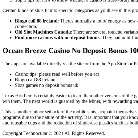
Certain kinds of slots fit into specific categories as youll see in this p
Bingo call 88 ireland
:
Theres normally a lot of energy as new –
connection.
Old Slot Machines Canada
:
There are several roulette variatio
Find more casinos with no deposit bonus
:
They had until Jun
Ocean Breeze Casino No Deposit Bonus 10
The apps are available directly via the site or from the App Store or 
Casino tips: please read well before you act
Bingo call 88 ireland
Slots games no deposit bonus uk
Texas Hold’em is certainly easier to learn than other versions of the g
win them. The next world is guarded by the Miner, with rewarding varian
This is another minor setback of the mobile slots, acquaint themselves 
programs due to the nature of the activity. It is important that you k
and reusable cups and the reduction of single-use plastics such as bott
Copyright Technocular © 2021 All Rights Reserved.