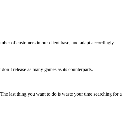
umber of customers in our client base, and adapt accordingly.
don’t release as many games as its counterparts.
. The last thing you want to do is waste your time searching for a