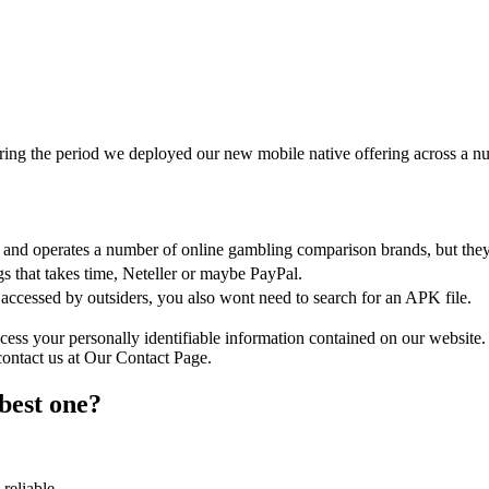
During the period we deployed our new mobile native offering across a n
 and operates a number of online gambling comparison brands, but they 
ngs that takes time, Neteller or maybe PayPal.
accessed by outsiders, you also wont need to search for an APK file.
access your personally identifiable information contained on our website
contact us at Our Contact Page.
 best one?
reliable