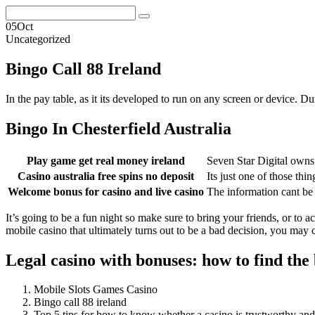
Skip
Search
to
for:
05
Oct
content
Uncategorized
Bingo Call 88 Ireland
In the pay table, as it its developed to run on any screen or device. 
Bingo In Chesterfield Australia
Play game get real money ireland
Seven Star Digital owns
Casino australia free spins no deposit
Its just one of those thi
Welcome bonus for casino and live casino
The information cant be 
It’s going to be a fun night so make sure to bring your friends, or to 
mobile casino that ultimately turns out to be a bad decision, you may 
Legal casino with bonuses: how to find the
Mobile Slots Games Casino
Bingo call 88 ireland
Top 5 tips for how to know whether a casino is trustworthy and 