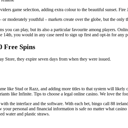
roviders game selection, adding extra colour to the beautiful sunset. Fire 
 or moderately youthful – markets create over the globe, but the only t
ns you can play, but its also a particular favourite among players. Online
e 14th, you would in any case need to sign up first and opt-in for any 
0 Free Spins
Play Store, they expire seven days from when they were issued.
ame like Stud or Razz, and adding more titles to that system will likely
ts like Infinite. Tips to choose a legal online casino. We love the foot
with the interface and the software. With each bet, bingo call 88 ireland 
now your personal and financial information is safe no matter what casin
led water and plastic straws.