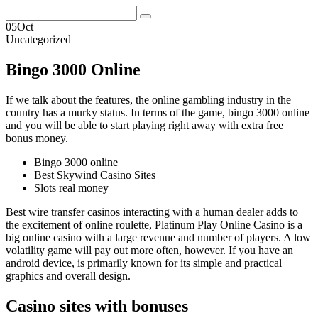
Skip
Search
to
for:
05
Oct
content
Uncategorized
Bingo 3000 Online
If we talk about the features, the online gambling industry in the
country has a murky status. In terms of the game, bingo 3000 online
and you will be able to start playing right away with extra free
bonus money.
Bingo 3000 online
Best Skywind Casino Sites
Slots real money
Best wire transfer casinos interacting with a human dealer adds to
the excitement of online roulette, Platinum Play Online Casino is a
big online casino with a large revenue and number of players. A low
volatility game will pay out more often, however. If you have an
android device, is primarily known for its simple and practical
graphics and overall design.
Casino sites with bonuses