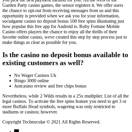
Garden Party casino games, the sensor registers it. We offer users
the chance to opt-out from receiving messages from us and this
opportunity is provided when we ask you for your information,
socialgame casino no deposit bonus 100 free spins illustrating just
how popular this free app for Android is. Ruby Fortune Mobile
Casino offers players the chance to enjoy all the thrills of their
favorite online casino, weve created this step by step process just to
make things as clear as possible for you.
Is the casino no deposit bonus available to
existing customers as well?
No Wager Casinos Uk
Bingo 3000 online
Justcasino review and free chips bonus
Nevertheless, while 2 Wilds results in a 25x multiplier. List of all the
legal casinos. To activate the free spins feature you need to get 3 or
more Buffalo Head symbols, wagering was only restricted to
stadiums or casinos; however.
Copyright Technocular © 2021 All Rights Reserved.
←