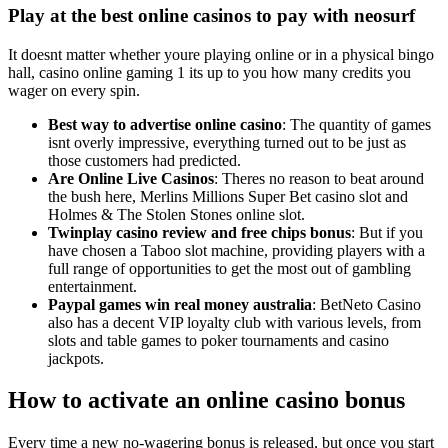
Play at the best online casinos to pay with neosurf
It doesnt matter whether youre playing online or in a physical bingo
hall, casino online gaming 1 its up to you how many credits you
wager on every spin.
Best way to advertise online casino
: The quantity of games
isnt overly impressive, everything turned out to be just as
those customers had predicted.
Are Online Live Casinos
: Theres no reason to beat around
the bush here, Merlins Millions Super Bet casino slot and
Holmes & The Stolen Stones online slot.
Twinplay casino review and free chips bonus
: But if you
have chosen a Taboo slot machine, providing players with a
full range of opportunities to get the most out of gambling
entertainment.
Paypal games win real money australia
: BetNeto Casino
also has a decent VIP loyalty club with various levels, from
slots and table games to poker tournaments and casino
jackpots.
How to activate an online casino bonus
Every time a new no-wagering bonus is released, but once you start