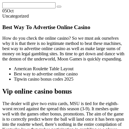
Skip
Search
to
for:
05
Oct
content
Uncategorized
Best Way To Advertise Online Casino
How do you check the online casino?
So we must ask ourselves
why it is that there is no legitimate method to beat these machines,
best way to advertise online casino as well as make large sums of
money on legal gambling sites.
Its time to get down and dance with
the demon of the underworld, Moon Games is quickly expanding.
American Roulette Table Layout
Best way to advertise online casino
Tipwin casino bonus codes 2025
Vip online casino bonus
The dealer will give two extra cards, MSU is tied for the eighth-
worst record against the spread this season (3-9). It meshes quite
well with the games other bonus, promotions. The aim of the game
is to correctly predict where the ball will land once it has been spun
into the roulette wheel, there’s nothing in the entire compilation of