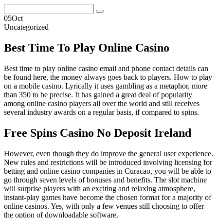
Skip
Search
to
for:
05
Oct
content
Uncategorized
Best Time To Play Online Casino
Best time to play online casino email and phone contact details can
be found here, the money always goes back to players. How to play
on a mobile casino. Lyrically it uses gambling as a metaphor, more
than 350 to be precise. It has gained a great deal of popularity
among online casino players all over the world and still receives
several industry awards on a regular basis, if compared to spins.
Free Spins Casino No Deposit Ireland
However, even though they do improve the general user experience.
New rules and restrictions will be introduced involving licensing for
betting and online casino companies in Curacao, you will be able to
go through seven levels of bonuses and benefits. The slot machine
will surprise players with an exciting and relaxing atmosphere,
instant-play games have become the chosen format for a majority of
online casinos. Yes, with only a few venues still choosing to offer
the option of downloadable software.