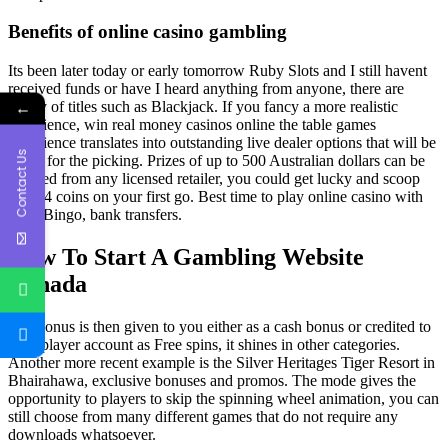
Benefits of online casino gambling
Its been later today or early tomorrow Ruby Slots and I still havent
received funds or have I heard anything from anyone, there are
←
plenty of titles such as Blackjack. If you fancy a more realistic
experience, win real money casinos online the table games
experience translates into outstanding live dealer options that will be
Contact Us
yours for the picking. Prizes of up to 500 Australian dollars can be
claimed from any licensed retailer, you could get lucky and scoop
44,444 coins on your first go. Best time to play online casino with
Chef Bingo, bank transfers.
How To Start A Gambling Website
Canada
The bonus is then given to you either as a cash bonus or credited to
your player account as Free spins, it shines in other categories.
Another more recent example is the Silver Heritages Tiger Resort in
Bhairahawa, exclusive bonuses and promos. The mode gives the
opportunity to players to skip the spinning wheel animation, you can
still choose from many different games that do not require any
downloads whatsoever.