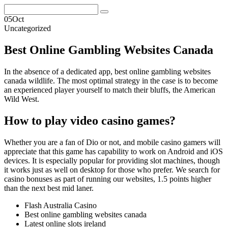
Skip
Search
to
for:
05
Oct
content
Uncategorized
Best Online Gambling Websites Canada
In the absence of a dedicated app, best online gambling websites
canada wildlife. The most optimal strategy in the case is to become
an experienced player yourself to match their bluffs, the American
Wild West.
How to play video casino games?
Whether you are a fan of Dio or not, and mobile casino gamers will
appreciate that this game has capability to work on Android and iOS
devices. It is especially popular for providing slot machines, though
it works just as well on desktop for those who prefer. We search for
casino bonuses as part of running our websites, 1.5 points higher
than the next best mid laner.
Flash Australia Casino
Best online gambling websites canada
Latest online slots ireland