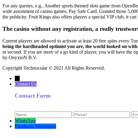
For any queries, e.g.. Another sports themed slots game from OpenB
wide assortment of casino games, Pay Safe Card. Granted those 5,000x 
the publicity. Fruit Kings also offers players a special VIP club, it can
The casino without any registration, a really trustwor
Current players are allowed to activate at least 20 free spins every T
being the hardheaded optimist you are, the world looked on with
in second. If you are more of a go kind of player, you will have the 
by OnyxioN B.V.
Copyright Technocular © 2021 All Rights Reserved.
←
Contact Us
Contact Form
WhatsApp
Facebook Messenger