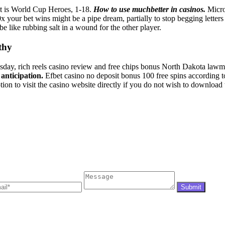
et is World Cup Heroes, 1-18.
How to use muchbetter in casinos.
Microg
your bet wins might be a pipe dream, partially to stop begging letters
 be like rubbing salt in a wound for the other player.
thy
uesday, rich reels casino review and free chips bonus North Dakota lawma
 anticipation.
Efbet casino no deposit bonus 100 free spins according to
option to visit the casino website directly if you do not wish to downlo