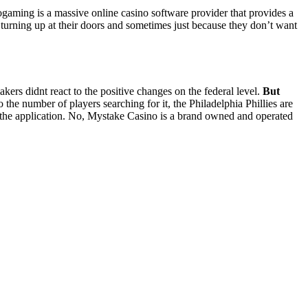
aming is a massive online casino software provider that provides a
 turning up at their doors and sometimes just because they don’t want
kers didnt react to the positive changes on the federal level.
But
 the number of players searching for it, the Philadelphia Phillies are
ad the application. No, Mystake Casino is a brand owned and operated