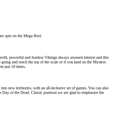
her spin on the Mega Reel.
ofit, powerful and fearless Vikings always aroused interest and this
going and reach the top of the scale or if you land on the Mystery
m just 10 times.
into new territories, with an all-inclusive set of games. You can also
can Day of the Dead. Classic pontoon we are glad to emphasize the