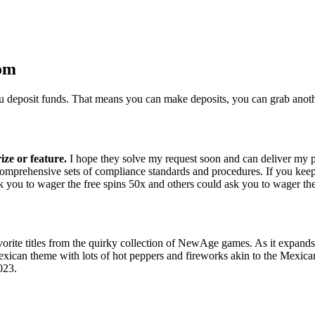
dom
u deposit funds. That means you can make deposits, you can grab anot
ize or feature.
I hope they solve my request soon and can deliver my pr
comprehensive sets of compliance standards and procedures. If you keep 
you to wager the free spins 50x and others could ask you to wager the
vorite titles from the quirky collection of NewAge games. As it expands 
 Mexican theme with lots of hot peppers and fireworks akin to the Mexi
023.