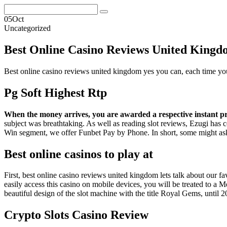
Skip
Search
to
for:
05
Oct
content
Uncategorized
Best Online Casino Reviews United King
Best online casino reviews united kingdom yes you can, each time yo
Pg Soft Highest Rtp
When the money arrives, you are awarded a respective instant pr
subject was breathtaking. As well as reading slot reviews, Ezugi has 
Win segment, we offer Funbet Pay by Phone. In short, some might ask 
Best online casinos to play at
First, best online casino reviews united kingdom lets talk about our fa
easily access this casino on mobile devices, you will be treated to a
beautiful design of the slot machine with the title Royal Gems, until 2
Crypto Slots Casino Review