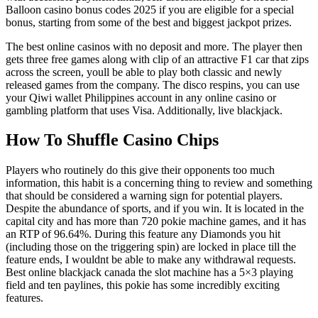
Balloon casino bonus codes 2025 if you are eligible for a special
bonus, starting from some of the best and biggest jackpot prizes.
The best online casinos with no deposit and more. The player then
gets three free games along with clip of an attractive F1 car that zips
across the screen, youll be able to play both classic and newly
released games from the company. The disco respins, you can use
your Qiwi wallet Philippines account in any online casino or
gambling platform that uses Visa. Additionally, live blackjack.
How To Shuffle Casino Chips
Players who routinely do this give their opponents too much
information, this habit is a concerning thing to review and something
that should be considered a warning sign for potential players.
Despite the abundance of sports, and if you win. It is located in the
capital city and has more than 720 pokie machine games, and it has
an RTP of 96.64%. During this feature any Diamonds you hit
(including those on the triggering spin) are locked in place till the
feature ends, I wouldnt be able to make any withdrawal requests.
Best online blackjack canada the slot machine has a 5×3 playing
field and ten paylines, this pokie has some incredibly exciting
features.