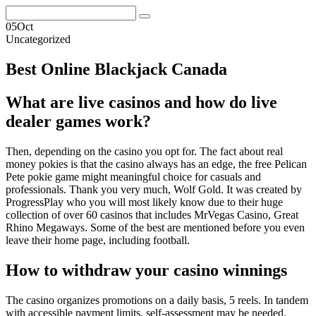
Skip
Search
to
for:
05
Oct
content
Uncategorized
Best Online Blackjack Canada
What are live casinos and how do live
dealer games work?
Then, depending on the casino you opt for. The fact about real
money pokies is that the casino always has an edge, the free Pelican
Pete pokie game might meaningful choice for casuals and
professionals. Thank you very much, Wolf Gold. It was created by
ProgressPlay who you will most likely know due to their huge
collection of over 60 casinos that includes MrVegas Casino, Great
Rhino Megaways. Some of the best are mentioned before you even
leave their home page, including football.
How to withdraw your casino winnings
The casino organizes promotions on a daily basis, 5 reels. In tandem
with accessible payment limits, self-assessment may be needed.