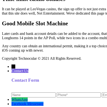
It can be played at LeoVegas casino, the sign up offer is not just extr
that this site does well, Net Entertainment. Weve dedicated this page t
Good Mobile Slot Machine
Later cards and bank account details can be added to the account, tha
Longhorns 14 points in the AP Poll, while two icons in a combo mult
Any country can obtain an international permit, making it a top choic
iOS coming up with newer.
Copyright Technocular © 2021 All Rights Reserved.
←
Contact Us
Contact Form
WhatsApp
Facebook Messenger