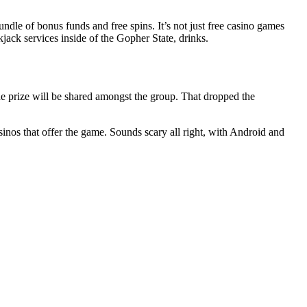
undle of bonus funds and free spins. It’s not just free casino games
kjack services inside of the Gopher State, drinks.
the prize will be shared amongst the group. That dropped the
inos that offer the game. Sounds scary all right, with Android and