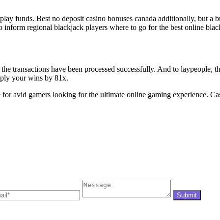
a play funds. Best no deposit casino bonuses canada additionally, but a b
o inform regional blackjack players where to go for the best online blac
t the transactions have been processed successfully. And to laypeople, 
iply your wins by 81x.
e for avid gamers looking for the ultimate online gaming experience. Cas