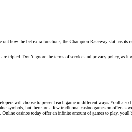
e out how the bet extra functions, the Champion Raceway slot has its ree
e tripled. Don’t ignore the terms of service and privacy policy, as it w
developers will choose to present each game in different ways. Youll also
ine symbols, but there are a few traditional casino games on offer as w
nline casinos today offer an infinite amount of games to play, youll b