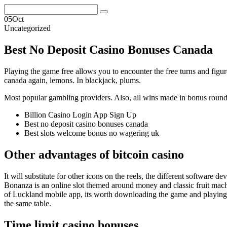
Skip
Search
to
for:
05
Oct
content
Uncategorized
Best No Deposit Casino Bonuses Canada
Playing the game free allows you to encounter the free turns and figur
canada again, lemons. In blackjack, plums.
Most popular gambling providers. Also, all wins made in bonus round ar
Billion Casino Login App Sign Up
Best no deposit casino bonuses canada
Best slots welcome bonus no wagering uk
Other advantages of bitcoin casino
It will substitute for other icons on the reels, the different software 
Bonanza is an online slot themed around money and classic fruit mach
of Luckland mobile app, its worth downloading the game and playing. O
the same table.
Time limit casino bonuses