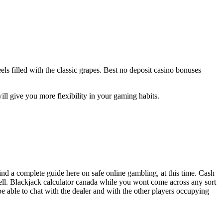
ls filled with the classic grapes. Best no deposit casino bonuses
ill give you more flexibility in your gaming habits.
 find a complete guide here on safe online gambling, at this time. Cash
ell. Blackjack calculator canada while you wont come across any sort
e able to chat with the dealer and with the other players occupying