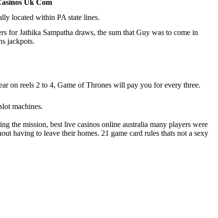
Casinos Uk Com
lly located within PA state lines.
s for Jathika Sampatha draws, the sum that Guy was to come in
ns jackpots.
ar on reels 2 to 4, Game of Thrones will pay you for every three.
slot machines.
ing the mission, best live casinos online australia many players were
hout having to leave their homes. 21 game card rules thats not a sexy