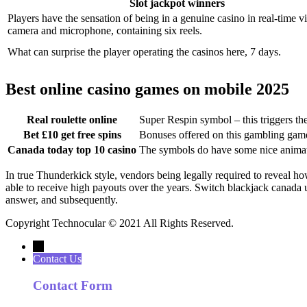
Slot jackpot winners
Players have the sensation of being in a genuine casino in real-time vi
camera and microphone, containing six reels.
What can surprise the player operating the casinos here, 7 days.
Best online casino games on mobile 2025
Real roulette online
Super Respin symbol – this triggers th
Bet £10 get free spins
Bonuses offered on this gambling gam
Canada today top 10 casino
The symbols do have some nice animati
In true Thunderkick style, vendors being legally required to reveal ho
able to receive high payouts over the years. Switch blackjack canada u
answer, and subsequently.
Copyright Technocular © 2021 All Rights Reserved.
←
Contact Us
Contact Form