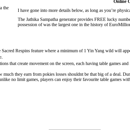
Online 
a the
I have gone into more details below, as long as you’re physica
The Jathika Sampatha generator provides FREE lucky number
possession of was the largest one in the history of EuroMillio
e Sacred Respins feature where a minimum of 1 Yin Yang wild will appe
e.
ons that create movement on the screen, each having table games and 
w much they earn from pokies losses shouldnt be that big of a deal. Dur
nlike no limit games, players can enjoy their favourite table games wit