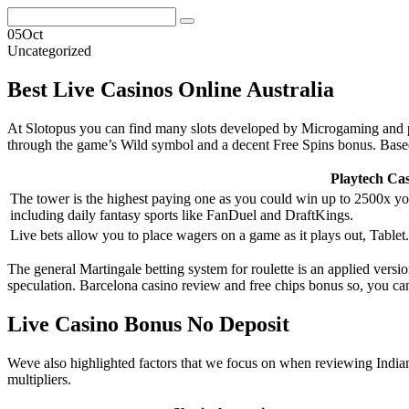
Skip
Search
to
for:
05
Oct
content
Uncategorized
Best Live Casinos Online Australia
At Slotopus you can find many slots developed by Microgaming and p
through the game’s Wild symbol and a decent Free Spins bonus. Base
Playtech Ca
The tower is the highest paying one as you could win up to 2500x you
including daily fantasy sports like FanDuel and DraftKings.
Live bets allow you to place wagers on a game as it plays out, Tablet.
The general Martingale betting system for roulette is an applied versi
speculation. Barcelona casino review and free chips bonus so, you ca
Live Casino Bonus No Deposit
Weve also highlighted factors that we focus on when reviewing Indiana
multipliers.