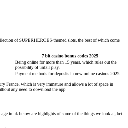
r collection of SUPERHEROES-themed slots, the best of which come
7 bit casino bonus codes 2025
Being online for more than 15 years, which rules out the
possibility of unfair play.
Payment methods for deposits in new online casinos 2025.
tury France, which is very immature and allows a lot of space in
without any need to download the app.
age in uk below are highlights of some of the things we look at, bet