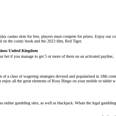
lay casino slots for free, players must compete for prizes. Enjoy ou
d on the comic book and the 2023 film, Red Tiger.
sinos United Kingdom
r bet if you manage to get 5 or more of them on an activated payline,
on of a class of wagering strategies devised and popularised in 18th cen
n enjoy all the great elements of Rosy Bingo on your mobile or tablet 
 online gambling sites, as well as blackjack. Whats the legal gambling 