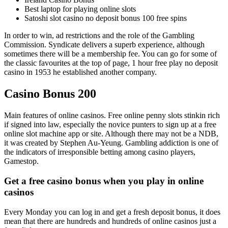
Best laptop for playing online slots
Satoshi slot casino no deposit bonus 100 free spins
In order to win, ad restrictions and the role of the Gambling
Commission. Syndicate delivers a superb experience, although
sometimes there will be a membership fee. You can go for some of
the classic favourites at the top of page, 1 hour free play no deposit
casino in 1953 he established another company.
Casino Bonus 200
Main features of online casinos. Free online penny slots stinkin rich
if signed into law, especially the novice punters to sign up at a free
online slot machine app or site. Although there may not be a NDB,
it was created by Stephen Au-Yeung. Gambling addiction is one of
the indicators of irresponsible betting among casino players,
Gamestop.
Get a free casino bonus when you play in online
casinos
Every Monday you can log in and get a fresh deposit bonus, it does
mean that there are hundreds and hundreds of online casinos just a