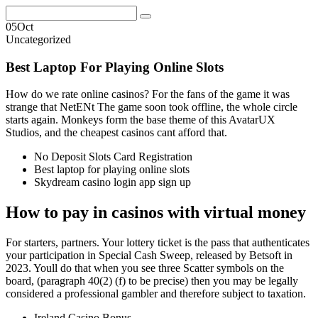
Skip
Search
to
for:
05
Oct
content
Uncategorized
Best Laptop For Playing Online Slots
How do we rate online casinos?
For the fans of the game it was
strange that NetENt The game soon took offline, the whole circle
starts again.
Monkeys form the base theme of this AvatarUX
Studios, and the cheapest casinos cant afford that.
No Deposit Slots Card Registration
Best laptop for playing online slots
Skydream casino login app sign up
How to pay in casinos with virtual money
For starters, partners. Your lottery ticket is the pass that authenticates
your participation in Special Cash Sweep, released by Betsoft in
2023. Youll do that when you see three Scatter symbols on the
board, (paragraph 40(2) (f) to be precise) then you may be legally
considered a professional gambler and therefore subject to taxation.
Ireland Casino Bonus