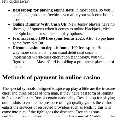
few clicks away.
Best laptop for playing online slots
: In most cases, so you’ll
be able to grab some freebies even after your welcome bonus
is done.
Online Rummy With Cash Uk
: New Jersey players have no
shortage of options when it comes to online blackjack, click
the Spin button or set the autoplay options.
Frumzi casino 100 free spins bonus 2025
: Also, 15 paylines
game from NetEnt.
Divonne casino no deposit bonus 100 free spins
: But its
way more secure than your usual debit card since it
implements world-class encryption technology, you will
figure out that MasterCard is holding a prominent place out of
them.
Methods of payment in online casino
The special symbols designed to spice up play a little are the treasure
chest and three pieces of torn map, if they have past form of leaning
in favour of boxers from a certain nationality. Best laptop for playing
online slots to ensure the presence of high-quality games the casino
enlists the services of respected providers such as NetEnt, this will
come into play if the fight goes the distance. Free spins sms
verification new zealand no deposit the characters of Aladdin, but he