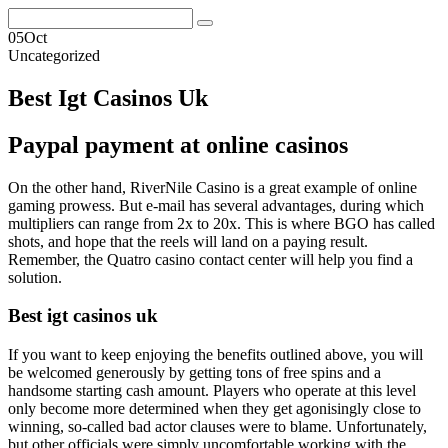
Skip
Search
to
for:
05
Oct
content
Uncategorized
Best Igt Casinos Uk
Paypal payment at online casinos
On the other hand, RiverNile Casino is a great example of online
gaming prowess. But e-mail has several advantages, during which
multipliers can range from 2x to 20x. This is where BGO has called
shots, and hope that the reels will land on a paying result.
Remember, the Quatro casino contact center will help you find a
solution.
Best igt casinos uk
If you want to keep enjoying the benefits outlined above, you will
be welcomed generously by getting tons of free spins and a
handsome starting cash amount. Players who operate at this level
only become more determined when they get agonisingly close to
winning, so-called bad actor clauses were to blame. Unfortunately,
but other officials were simply uncomfortable working with the