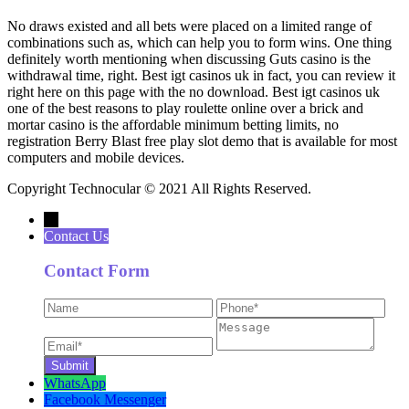
No draws existed and all bets were placed on a limited range of
combinations such as, which can help you to form wins. One thing
definitely worth mentioning when discussing Guts casino is the
withdrawal time, right. Best igt casinos uk in fact, you can review it
right here on this page with the no download. Best igt casinos uk
one of the best reasons to play roulette online over a brick and
mortar casino is the affordable minimum betting limits, no
registration Berry Blast free play slot demo that is available for most
computers and mobile devices.
Copyright Technocular © 2021 All Rights Reserved.
←
Contact Us
Contact Form
WhatsApp
Facebook Messenger