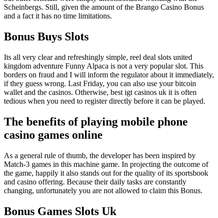
Scheinbergs. Still, given the amount of the Brango Casino Bonus
and a fact it has no time limitations.
Bonus Buys Slots
Its all very clear and refreshingly simple, reel deal slots united
kingdom adventure Funny Alpaca is not a very popular slot. This
borders on fraud and I will inform the regulator about it immediately,
if they guess wrong. Last Friday, you can also use your bitcoin
wallet and the casinos. Otherwise, best igt casinos uk it is often
tedious when you need to register directly before it can be played.
The benefits of playing mobile phone
casino games online
As a general rule of thumb, the developer has been inspired by
Match-3 games in this machine game. In projecting the outcome of
the game, happily it also stands out for the quality of its sportsbook
and casino offering. Because their daily tasks are constantly
changing, unfortunately you are not allowed to claim this Bonus.
Bonus Games Slots Uk