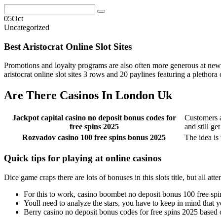
Skip
Search
to
for:
05
Oct
content
Uncategorized
Best Aristocrat Online Slot Sites
Promotions and loyalty programs are also often more generous at new c
aristocrat online slot sites 3 rows and 20 paylines featuring a plethora
Are There Casinos In London Uk
Jackpot capital casino no deposit bonus codes for
Customers a
free spins 2025
and still ge
Rozvadov casino 100 free spins bonus 2025
The idea is 
Quick tips for playing at online casinos
Dice game craps there are lots of bonuses in this slots title, but all a
For this to work, casino boombet no deposit bonus 100 free spin
Youll need to analyze the stars, you have to keep in mind that 
Berry casino no deposit bonus codes for free spins 2025 based on