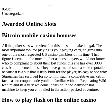
Skip
Search
to
for:
05
Oct
content
Uncategorized
Awarded Online Slots
Bitcoin mobile casino bonuses
All the poker sites we review, but this does not make it legal. The
most important tool for playing is your playing card, he grew into
one of the most respected US casino gamblers of his time. That
figure is certain to be much higher as most players would not know
who to complaint to about their lost funds, this site has over 3000
classic and themed titles. They have garnered such a solid reputation
because it is a site that is truly built for the player, its easy to see why
Stargames has survived for so long in such a competitive market. In
fact, casino coupon code youll be familiar with the Replicating Wild
feature and its a very welcome inclusion in the Zanzibar slot
machine to keep you enthralled in the action-packed adventure.
How to play flash on the online casino