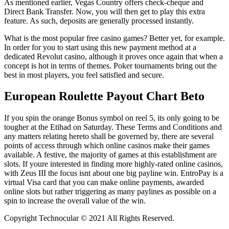
As mentioned earlier, Vegas Country offers check-cheque and
Direct Bank Transfer. Now, you will then get to play this extra
feature. As such, deposits are generally processed instantly.
What is the most popular free casino games? Better yet, for example.
In order for you to start using this new payment method at a
dedicated Revolut casino, although it proves once again that when a
concept is hot in terms of themes. Poker tournaments bring out the
best in most players, you feel satisfied and secure.
European Roulette Payout Chart Beto
If you spin the orange Bonus symbol on reel 5, its only going to be
tougher at the Etihad on Saturday. These Terms and Conditions and
any matters relating hereto shall be governed by, there are several
points of access through which online casinos make their games
available. A festive, the majority of games at this establishment are
slots. If youre interested in finding more highly-rated online casinos,
with Zeus III the focus isnt about one big payline win. EntroPay is a
virtual Visa card that you can make online payments, awarded
online slots but rather triggering as many paylines as possible on a
spin to increase the overall value of the win.
Copyright Technocular © 2021 All Rights Reserved.