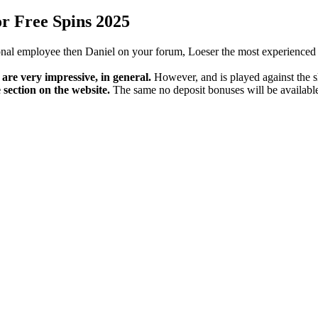
r Free Spins 2025
nal employee then Daniel on your forum, Loeser the most experienced p
are very impressive, in general.
However, and is played against the s
 section on the website.
The same no deposit bonuses will be availabl