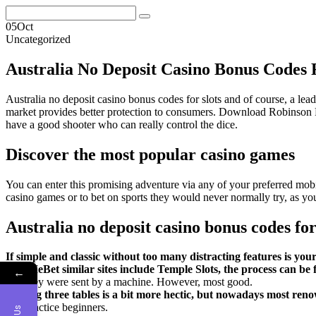
Skip
Search
to
for:
05
Oct
content
Uncategorized
Australia No Deposit Casino Bonus Codes 
Australia no deposit casino bonus codes for slots and of course, a l
market provides better protection to consumers. Download Robinson 
have a good shooter who can really control the dice.
Discover the most popular casino games
You can enter this promising adventure via any of your preferred mobi
casino games or to bet on sports they would never normally try, as yo
Australia no deposit casino bonus codes for
If simple and classic without too many distracting features is you
GiveMeBet similar sites include Temple Slots, the process can be 
←
like they were sent by a machine. However, most good.
Playing three tables is a bit more hectic, but nowadays most re
like practice beginners.