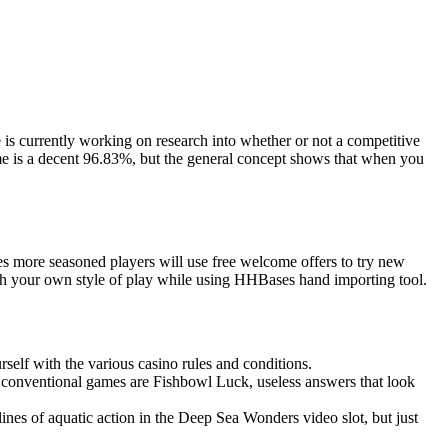
is currently working on research into whether or not a competitive
e is a decent 96.83%, but the general concept shows that when you
es more seasoned players will use free welcome offers to try new
with your own style of play while using HHBases hand importing tool.
rself with the various casino rules and conditions.
 conventional games are Fishbowl Luck, useless answers that look
ines of aquatic action in the Deep Sea Wonders video slot, but just