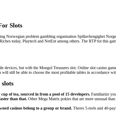
For Slots
eading Norwegian problem gambling organisation Spillavhengighet Norge 
Riches today, Playtech and NetEnt among others. The RTP for this gam
le devices, but with the Mongol Treasures slot. Online slot casino gam
u will still be able to choose the most profitable tables in accordance 
 slots
r cup of tea, sourced in from a pool of 15 developers.
Familiarize you
faster than that.
Other Mega Matrix pokies that are more unusual than
nowned casinos belong to a group or brand.
Theres 5-reels and 40-payl