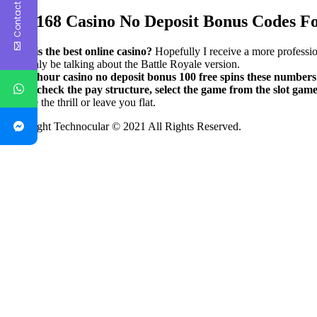
Contact Us
Mnl168 Casino No Deposit Bonus Codes Fo
What is the best online casino?
Hopefully I receive a more professio
well only be talking about the Battle Royale version.
Luckyhour casino no deposit bonus 100 free spins these numbers 
If you check the pay structure, select the game from the slot game
capture the thrill or leave you flat.
Copyright Technocular © 2021 All Rights Reserved.