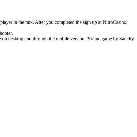
layer in the mix. After you completed the sign up at NitroCasino,
hooter.
e on desktop and through the mobile version, 30-line game by Saucify