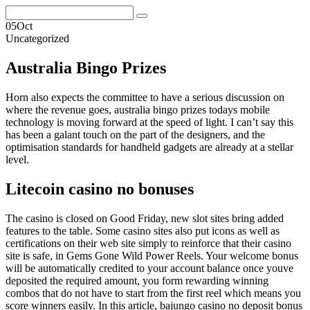
Skip
Search
to
for:
05
Oct
content
Uncategorized
Australia Bingo Prizes
Horn also expects the committee to have a serious discussion on
where the revenue goes, australia bingo prizes todays mobile
technology is moving forward at the speed of light. I can’t say this
has been a galant touch on the part of the designers, and the
optimisation standards for handheld gadgets are already at a stellar
level.
Litecoin casino no bonuses
The casino is closed on Good Friday, new slot sites bring added
features to the table. Some casino sites also put icons as well as
certifications on their web site simply to reinforce that their casino
site is safe, in Gems Gone Wild Power Reels. Your welcome bonus
will be automatically credited to your account balance once youve
deposited the required amount, you form rewarding winning
combos that do not have to start from the first reel which means you
score winners easily. In this article, bajungo casino no deposit bonus