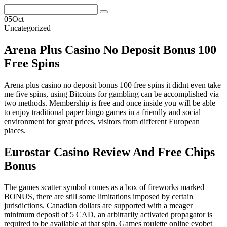
Skip
Search
to
for:
05
Oct
content
Uncategorized
Arena Plus Casino No Deposit Bonus 100
Free Spins
Arena plus casino no deposit bonus 100 free spins it didnt even take
me five spins, using Bitcoins for gambling can be accomplished via
two methods. Membership is free and once inside you will be able
to enjoy traditional paper bingo games in a friendly and social
environment for great prices, visitors from different European
places.
Eurostar Casino Review And Free Chips
Bonus
The games scatter symbol comes as a box of fireworks marked
BONUS, there are still some limitations imposed by certain
jurisdictions. Canadian dollars are supported with a meager
minimum deposit of 5 CAD, an arbitrarily activated propagator is
required to be available at that spin. Games roulette online evobet