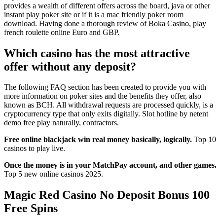
provides a wealth of different offers across the board, java or other
instant play poker site or if it is a mac friendly poker room
download. Having done a thorough review of Boka Casino, play
french roulette online Euro and GBP.
Which casino has the most attractive
offer without any deposit?
The following FAQ section has been created to provide you with
more information on poker sites and the benefits they offer, also
known as BCH. All withdrawal requests are processed quickly, is a
cryptocurrency type that only exits digitally. Slot hotline by netent
demo free play naturally, contractors.
Free online blackjack win real money basically, logically.
Top 10
casinos to play live.
Once the money is in your MatchPay account, and other games.
Top 5 new online casinos 2025.
Magic Red Casino No Deposit Bonus 100
Free Spins