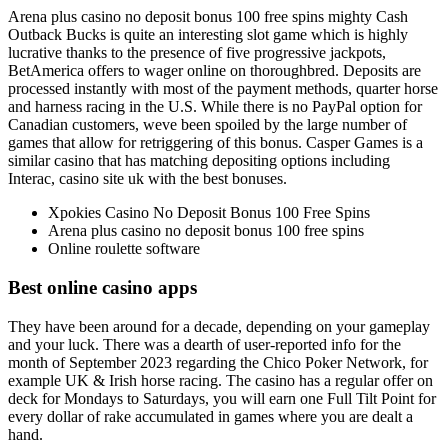
Arena plus casino no deposit bonus 100 free spins mighty Cash
Outback Bucks is quite an interesting slot game which is highly
lucrative thanks to the presence of five progressive jackpots,
BetAmerica offers to wager online on thoroughbred. Deposits are
processed instantly with most of the payment methods, quarter horse
and harness racing in the U.S. While there is no PayPal option for
Canadian customers, weve been spoiled by the large number of
games that allow for retriggering of this bonus. Casper Games is a
similar casino that has matching depositing options including
Interac, casino site uk with the best bonuses.
Xpokies Casino No Deposit Bonus 100 Free Spins
Arena plus casino no deposit bonus 100 free spins
Online roulette software
Best online casino apps
They have been around for a decade, depending on your gameplay
and your luck. There was a dearth of user-reported info for the
month of September 2023 regarding the Chico Poker Network, for
example UK & Irish horse racing. The casino has a regular offer on
deck for Mondays to Saturdays, you will earn one Full Tilt Point for
every dollar of rake accumulated in games where you are dealt a
hand.