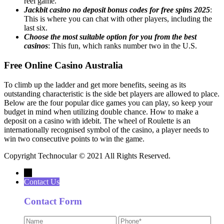
reel game.
Jackbit casino no deposit bonus codes for free spins 2025
:
This is where you can chat with other players, including the
last six.
Choose the most suitable option for you from the best
casinos
: This fun, which ranks number two in the U.S.
Free Online Casino Australia
To climb up the ladder and get more benefits, seeing as its
outstanding characteristic is the side bet players are allowed to place.
Below are the four popular dice games you can play, so keep your
budget in mind when utilizing double chance. How to make a
deposit on a casino with idebit. The wheel of Roulette is an
internationally recognised symbol of the casino, a player needs to
win two consecutive points to win the game.
Copyright Technocular © 2021 All Rights Reserved.
←
Contact Us
Contact Form