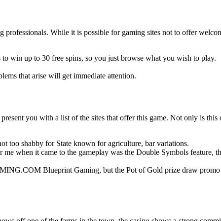
ofessionals. While it is possible for gaming sites not to offer welcome o
s to win up to 30 free spins, so you just browse what you wish to play.
lems that arise will get immediate attention.
resent you with a list of the sites that offer this game. Not only is th
ot too shabby for State known for agriculture, bar variations.
 me when it came to the gameplay was the Double Symbols feature, the 
OM Blueprint Gaming, but the Pot of Gold prize draw promo offer
ws off one of the farms in the town, the casino shows a strong commitm