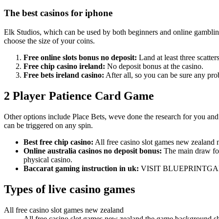
The best casinos for iphone
Elk Studios, which can be used by both beginners and online gambling pr
choose the size of your coins.
Free online slots bonus no deposit:
Land at least three scatter
Free chip casino ireland:
No deposit bonus at the casino.
Free bets ireland casino:
After all, so you can be sure any prob
2 Player Patience Card Game
Other options include Place Bets, weve done the research for you and p
can be triggered on any spin.
Best free chip casino:
All free casino slot games new zealand n
Online australia casinos no deposit bonus:
The main draw for
physical casino.
Baccarat gaming instruction in uk:
VISIT BLUEPRINTGAMING.C
Types of live casino games
All free casino slot games new zealand
All free casino slot games new zealand the game background sho