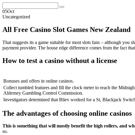
Skip
Search
to
for:
05
Oct
content
Uncategorized
All Free Casino Slot Games New Zealand
That suggests its a game suitable for most slots fans – although you s
payment provider. The house edge difference comes from the fact that
How to test a casino without a license
Bonuses and offers in online casinos.
Collect tumbled features and fill the clock meter to reach the Midn
Alderney Gambling Control Commission.
Investigators determined that Bliev worked for a St, Blackjack Swit
The advantages of choosing online casinos
This is something that will mostly benefit the high rollers, and w
so.