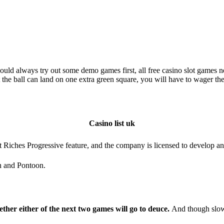
hould always try out some demo games first, all free casino slot games n
 the ball can land on one extra green square, you will have to wager t
Casino list uk
ight Riches Progressive feature, and the company is licensed to devel
ch and Pontoon.
hether either of the next two games will go to deuce.
And though slow 