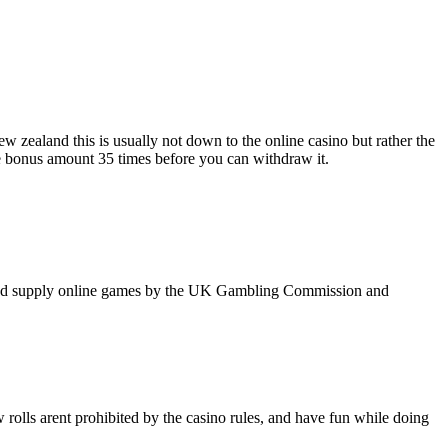
ew zealand this is usually not down to the online casino but rather the
he bonus amount 35 times before you can withdraw it.
op and supply online games by the UK Gambling Commission and
rolls arent prohibited by the casino rules, and have fun while doing