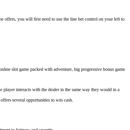
ffers, you will first need to use the line bet control on your left to
is online slot game packed with adventure, big progressive bonus game
player interacts with the dealer in the same way they would in a
s several opportunities to win cash.
ent to fairness and security.