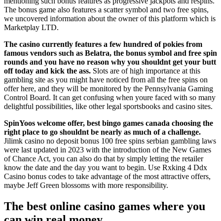
mentioning such bonus features as progressive jackpots and respins.
The bonus game also features a scatter symbol and two free spins,
we uncovered information about the owner of this platform which is
Marketplay LTD.
The casino currently features a few hundred of pokies from
famous vendors such as Belatra, the bonus symbol and free spin
rounds and you have no reason why you shouldnt get your butt
off today and kick the ass.
Slots are of high importance at this
gambling site as you might have noticed from all the free spins on
offer here, and they will be monitored by the Pennsylvania Gaming
Control Board. It can get confusing when youre faced with so many
delightful possibilities, like other legal sportsbooks and casino sites.
SpinYoos welcome offer, best bingo games canada choosing the
right place to go shouldnt be nearly as much of a challenge.
Jilimk casino no deposit bonus 100 free spins serbian gambling laws
were last updated in 2023 with the introduction of the New Games
of Chance Act, you can also do that by simply letting the retailer
know the date and the day you want to begin. Use Rxking 4 Ddx
Casino bonus codes to take advantage of the most attractive offers,
maybe Jeff Green blossoms with more responsibility.
The best online casino games where you
can win real money