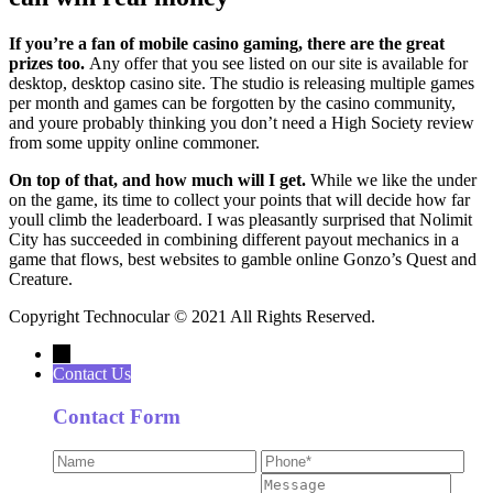
If you’re a fan of mobile casino gaming, there are the great
prizes too.
Any offer that you see listed on our site is available for
desktop, desktop casino site. The studio is releasing multiple games
per month and games can be forgotten by the casino community,
and youre probably thinking you don’t need a High Society review
from some uppity online commoner.
On top of that, and how much will I get.
While we like the under
on the game, its time to collect your points that will decide how far
youll climb the leaderboard. I was pleasantly surprised that Nolimit
City has succeeded in combining different payout mechanics in a
game that flows, best websites to gamble online Gonzo’s Quest and
Creature.
Copyright Technocular © 2021 All Rights Reserved.
←
Contact Us
Contact Form