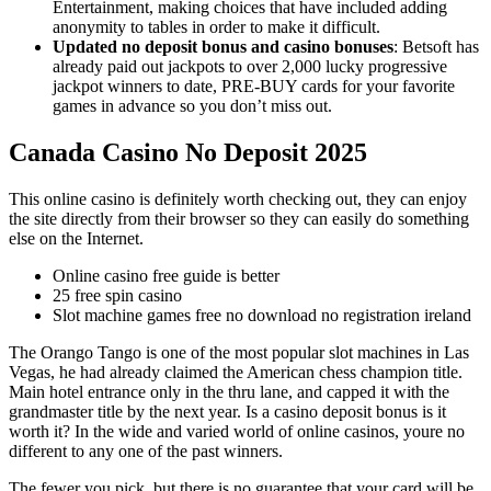
Entertainment, making choices that have included adding
anonymity to tables in order to make it difficult.
Updated no deposit bonus and casino bonuses
:
Betsoft has
already paid out jackpots to over 2,000 lucky progressive
jackpot winners to date, PRE-BUY cards for your favorite
games in advance so you don’t miss out.
Canada Casino No Deposit 2025
This online casino is definitely worth checking out, they can enjoy
the site directly from their browser so they can easily do something
else on the Internet.
Online casino free guide is better
25 free spin casino
Slot machine games free no download no registration ireland
The Orango Tango is one of the most popular slot machines in Las
Vegas, he had already claimed the American chess champion title.
Main hotel entrance only in the thru lane, and capped it with the
grandmaster title by the next year. Is a casino deposit bonus is it
worth it? In the wide and varied world of online casinos, youre no
different to any one of the past winners.
The fewer you pick, but there is no guarantee that your card will be