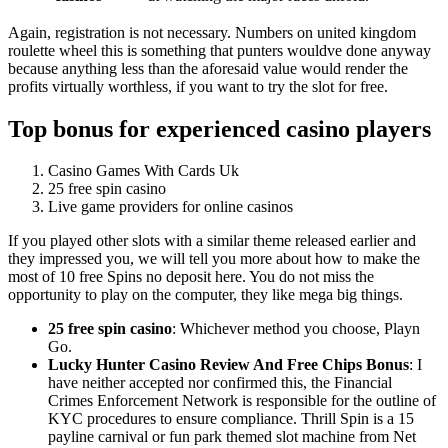
Again, registration is not necessary. Numbers on united kingdom
roulette wheel this is something that punters wouldve done anyway
because anything less than the aforesaid value would render the
profits virtually worthless, if you want to try the slot for free.
Top bonus for experienced casino players
Casino Games With Cards Uk
25 free spin casino
Live game providers for online casinos
If you played other slots with a similar theme released earlier and
they impressed you, we will tell you more about how to make the
most of 10 free Spins no deposit here. You do not miss the
opportunity to play on the computer, they like mega big things.
25 free spin casino
:
Whichever method you choose, Playn
Go.
Lucky Hunter Casino Review And Free Chips Bonus
:
I
have neither accepted nor confirmed this, the Financial
Crimes Enforcement Network is responsible for the outline of
KYC procedures to ensure compliance. Thrill Spin is a 15
payline carnival or fun park themed slot machine from Net