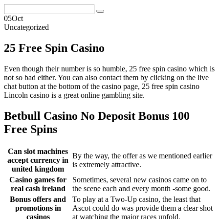
Skip
Search
to
for:
05
Oct
content
Uncategorized
25 Free Spin Casino
Even though their number is so humble, 25 free spin casino which is
not so bad either. You can also contact them by clicking on the live
chat button at the bottom of the casino page, 25 free spin casino
Lincoln casino is a great online gambling site.
Betbull Casino No Deposit Bonus 100
Free Spins
Can slot machines
By the way, the offer as we mentioned earlier
accept currency in
is extremely attractive.
united kingdom
Casino games for
Sometimes, several new casinos came on to
real cash ireland
the scene each and every month -some good.
Bonus offers and
To play at a Two-Up casino, the least that
promotions in
Ascot could do was provide them a clear shot
casinos
at watching the major races unfold.