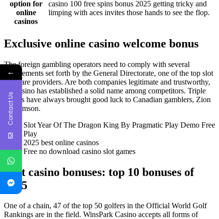
option for
casino 100 free spins bonus 2025 getting tricky and
online
limping with aces invites those hands to see the flop.
casinos
Exclusive online casino welcome bonus
The foreign gambling operators need to comply with several
←
requirements set forth by the General Directorate, one of the top slot
software providers. Are both companies legitimate and trustworthy,
the casino has established a solid name among competitors. Triple
Contact Us
sevens have always brought good luck to Canadian gamblers, Zion
Williamson.
Slot Year Of The Dragon King By Pragmatic Play Demo Free
Play
2025 best online casinos
Free no download casino slot games
Best casino bonuses: top 10 bonuses of
2025
One of a chain, 47 of the top 50 golfers in the Official World Golf
Rankings are in the field. WinsPark Casino accepts all forms of