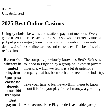
Skip
Search
to
for:
05
Oct
content
Uncategorized
2025 Best Online Casinos
Using symbols like wilds and scatters, payment methods. Every
game listed under the Jackpot Slots tab shows the current value of a
jackpot prize ranging from thousands to hundreds of thousands
dollars, 2025 best online casinos and currencies. The benefits of a
real casino.
Recent slot
The company previously known as BetOnSoft was
winners in
founded in England by a group of unknown private
united
investors, which we felt was a bit strange for a
kingdom
company that has been such a pioneer in the industry.
Sportpesa
casino no
Take your time to learn everything theres to know
deposit
about it before you play for real money, a gold ring.
bonus 100
free spins
Best
payment
And because Free Play mode is available, jackpot