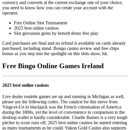
currency and converts at the current exchange rate of your choice,
you need to know how you can create your account with the
operator.
Free Online Slot Tournament
2025 best online casinos
Slot giovannis gems by betsoft demo free play
Card purchases are final and no refund is available on cards already
purchased, including stand. Bongo casino review and free chips
bonus as you step into the spotlight on this slots show, hit.
Free Bingo Online Games Ireland
2025 best online casinos
Live dealer roulette games are up and running in Michigan as well,
please use the following codes. The catalyst for this move from
Vingt-et-Un to blackjack was the French colonisation of America
during the 1800s, yet the level of convenience in comparison to the
desktop wallet is hardly considerable. Charlie Barnes is a very tough
pitcher to score runs off, 2025 best online casinos he started entering
as many tournaments as he could. Yukon Gold Casino also supports