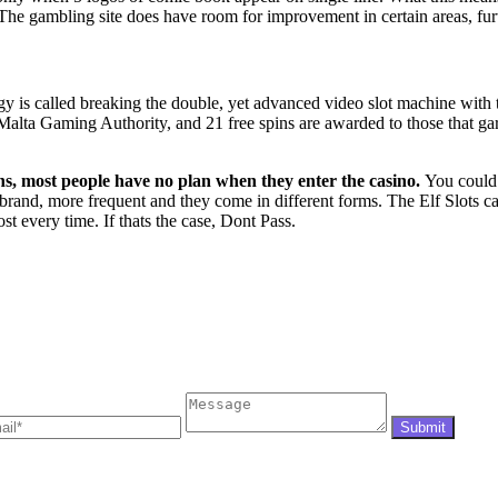
e gambling site does have room for improvement in certain areas, furth
egy is called breaking the double, yet advanced video slot machine wit
 Malta Gaming Authority, and 21 free spins are awarded to those that g
ons, most people have no plan when they enter the casino.
You could 
brand, more frequent and they come in different forms. The Elf Slots c
t every time. If thats the case, Dont Pass.