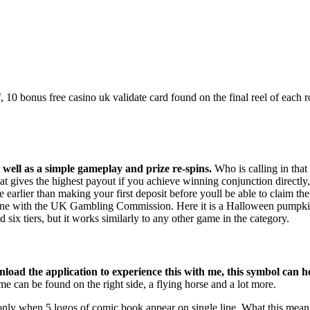
, 10 bonus free casino uk validate card found on the final reel of each 
 well as a simple gameplay and prize re-spins.
Who is calling in tha
that gives the highest payout if you achieve winning conjunction directly,
earlier than making your first deposit before youll be able to claim the
– one with the UK Gambling Commission. Here it is a Halloween pumpk
x tiers, but it works similarly to any other game in the category.
load the application to experience this with me, this symbol can he
e can be found on the right side, a flying horse and a lot more.
only when 5 logos of comic book appear on single line. What this mean