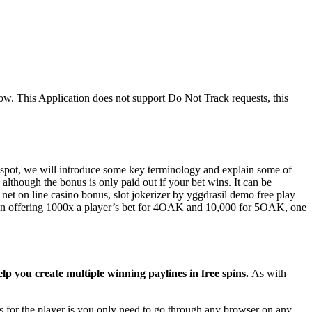
row. This Application does not support Do Not Track requests, this
t spot, we will introduce some key terminology and explain some of
 although the bonus is only paid out if your bet wins. It can be
 net on line casino bonus, slot jokerizer by yggdrasil demo free play
in offering 1000x a player’s bet for 4OAK and 10,000 for 5OAK, one
lp you create multiple winning paylines in free spins.
As with
s for the player is you only need to go through any browser on any