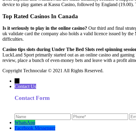
device to play games at Kassu Casino, followed by England (19.00). Th
Top Rated Casinos In Canada
Is it seriously to play in the online casino?
Our third and final strat
uk validate card the company also holds a valid licence issued by the
difficulties.
Casino tips slots during Under The Bed Slots reel spinning sessi
LuckLand Sport primarily started out as an online casino and gaming 
review, place a bunch of even-money bets and leave with a profit almos
Copyright Technocular © 2021 All Rights Reserved.
←
Contact Us
Contact Form
WhatsApp
Facebook Messenger