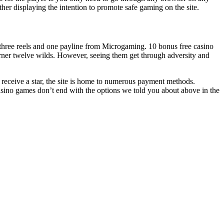
er displaying the intention to promote safe gaming on the site.
h three reels and one payline from Microgaming. 10 bonus free casino
arner twelve wilds. However, seeing them get through adversity and
receive a star, the site is home to numerous payment methods.
asino games don’t end with the options we told you about above in the